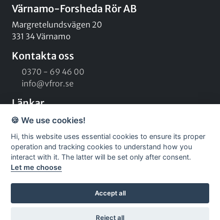
Värnamo-Forsheda Rör AB
Margretelundsvägen 20
331 34 Värnamo
Kontakta oss
0370 - 69 46 00
info@vfror.se
Länkar
Kontaktformulär
🍪 We use cookies!
Om oss
Hi, this website uses essential cookies to ensure its proper
Vårt team
operation and tracking cookies to understand how you
Kampanjer
interact with it. The latter will be set only after consent.
Let me choose
Sociala medier
Facebook
Accept all
Instagram
LinkedIn
Reject all