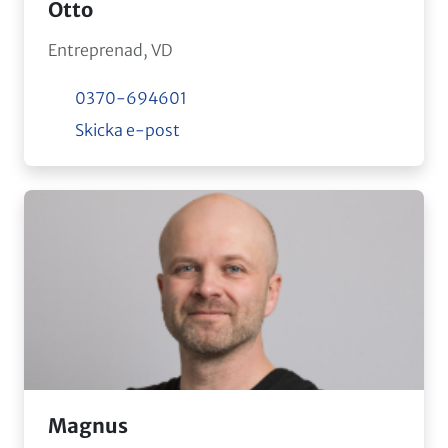
Otto
Entreprenad, VD
0370-694601
Skicka e-post
Magnus