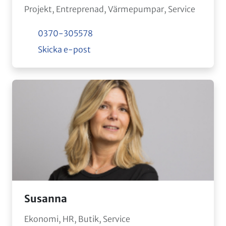
Projekt, Entreprenad, Värmepumpar, Service
0370-305578
Skicka e-post
Susanna
Ekonomi, HR, Butik, Service