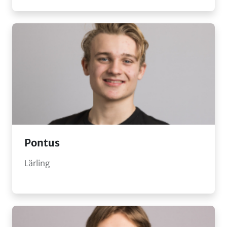
Pontus
Lärling