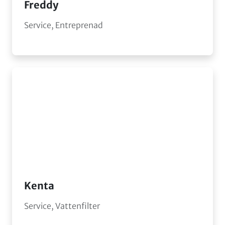
Freddy
Service, Entreprenad
Kenta
Service, Vattenfilter