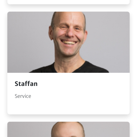
Staffan
Service