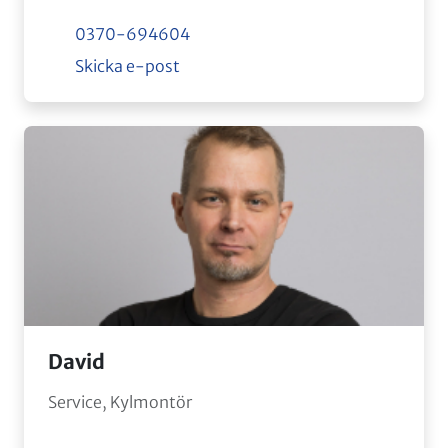
0370-694604
Skicka e-post
David
Service, Kylmontör