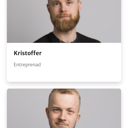
Kristoffer
Entreprenad