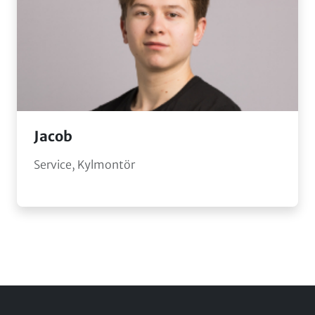
Jacob
Service, Kylmontör