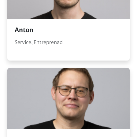
Anton
Service, Entreprenad