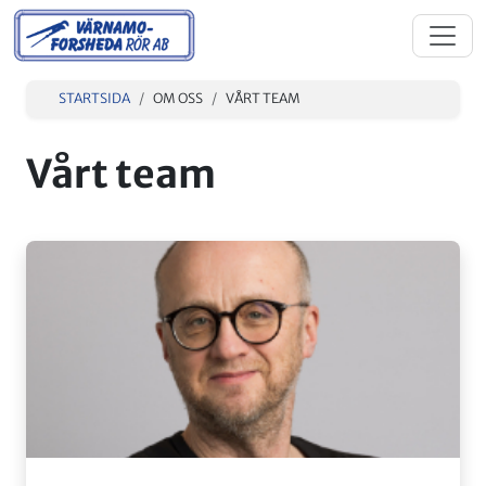
STARTSIDA
OM OSS
VÅRT TEAM
Vårt team