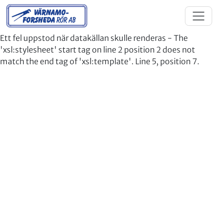
Ett fel uppstod när datakällan skulle renderas - The
'xsl:stylesheet' start tag on line 2 position 2 does not
match the end tag of 'xsl:template'. Line 5, position 7.