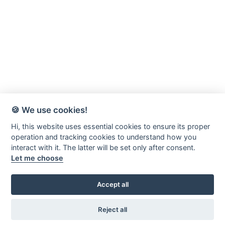
🍪 We use cookies!
Hi, this website uses essential cookies to ensure its proper
operation and tracking cookies to understand how you
interact with it. The latter will be set only after consent.
Let me choose
Accept all
Värnamo-Forsheda Rör AB
Margretelundsvägen 20
Reject all
331 34 Värnamo