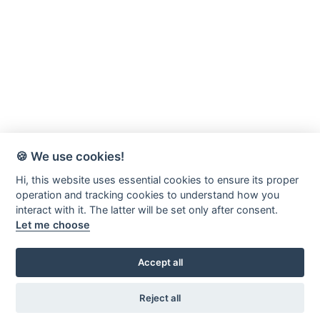
🍪 We use cookies!
Hi, this website uses essential cookies to ensure its proper
operation and tracking cookies to understand how you
interact with it. The latter will be set only after consent.
Let me choose
Accept all
Värnamo-Forsheda Rör AB
Margretelundsvägen 20
Reject all
331 34 Värnamo