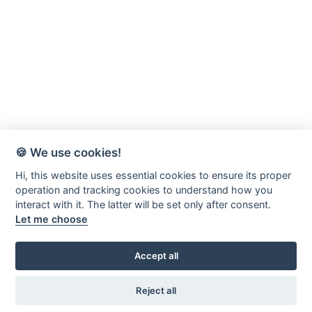
🍪 We use cookies!
Hi, this website uses essential cookies to ensure its proper
operation and tracking cookies to understand how you
interact with it. The latter will be set only after consent.
Let me choose
Accept all
Värnamo-Forsheda Rör AB
Margretelundsvägen 20
Reject all
331 34 Värnamo