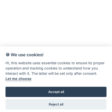
🍪 We use cookies!
Hi, this website uses essential cookies to ensure its proper
operation and tracking cookies to understand how you
interact with it. The latter will be set only after consent.
Let me choose
Accept all
Värnamo-Forsheda Rör AB
Margretelundsvägen 20
Reject all
331 34 Värnamo